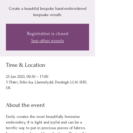
Create a beautiful bespoke hand-embroidered
keepsake wreath.
Registration is closed
See other events
Time & Location
25 Jun 2023, 09:30 – 17:00
Y Ffatri, Felin Isa, Llannefydd, Denbigh LL16 5HD,
UK
About the event
Emily creates the most beautifully feminine
embroidery. It is light and joyful and can be a
terrific way to put in precious pieces of fabrics