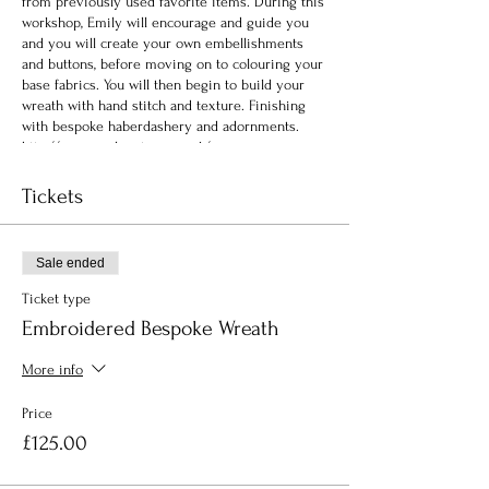
from previously used favorite items. During this
workshop, Emily will encourage and guide you
and you will create your own embellishments
and buttons, before moving on to colouring your
base fabrics. You will then begin to build your
wreath with hand stitch and texture. Finishing
with bespoke haberdashery and adornments.
http://www.emilynotman.co.uk/
Tickets
Sale ended
Ticket type
Embroidered Bespoke Wreath
More info
Price
£125.00