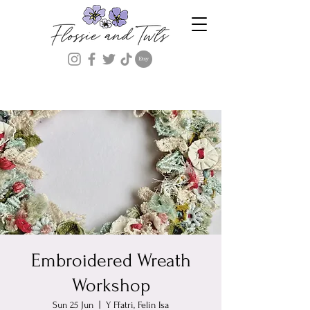
Embroidered Wreath
Workshop
Sun 25 Jun
  |  
Y Ffatri, Felin Isa