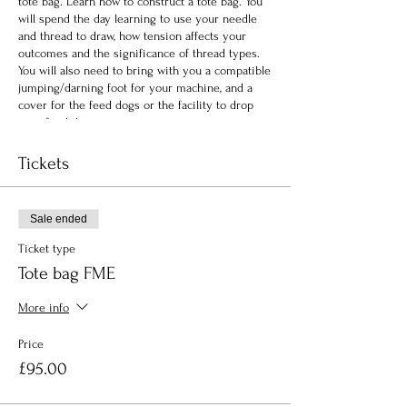
tote bag. Learn how to construct a tote bag. You
will spend the day learning to use your needle
and thread to draw, how tension affects your
outcomes and the significance of thread types.
You will also need to bring with you a compatible
jumping/darning foot for your machine, and a
cover for the feed dogs or the facility to drop
your feed dogs.
Tickets
Sale ended
Ticket type
Tote bag FME
More info
Price
£95.00