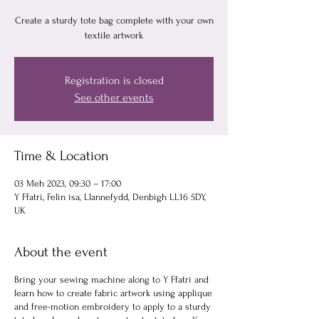
Create a sturdy tote bag complete with your own
textile artwork
Registration is closed
See other events
Time & Location
03 Meh 2023, 09:30 – 17:00
Y Ffatri, Felin isa, Llannefydd, Denbigh LL16 5DY,
UK
About the event
Bring your sewing machine along to Y Ffatri and
learn how to create fabric artwork using applique
and free-motion embroidery to apply to a sturdy