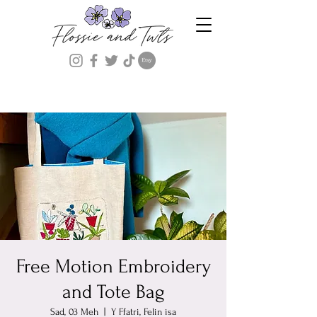
Free Motion Embroidery
and Tote Bag
Sad, 03 Meh
  |  
Y Ffatri, Felin isa