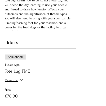
tote bag. Learn how to construct a tote bag. You
will spend the day learning to use your needle
and thread to draw, how tension affects your
outcomes and the significance of thread types.
You will also need to bring with you a compatible
jumping/darning foot for your machine, and a
cover for the feed dogs or the facility to drop
your feed dogs.
Tickets
Sale ended
Ticket type
Tote bag FME
More info
Price
£70.00