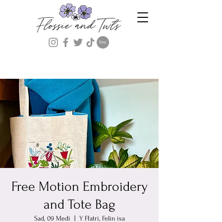
Free Motion Embroidery
and Tote Bag
Sad, 09 Medi
  |  
Y Ffatri, Felin isa