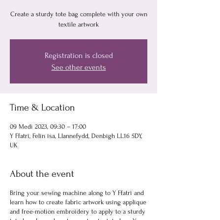
Create a sturdy tote bag complete with your own
textile artwork
Registration is closed
See other events
Time & Location
09 Medi 2023, 09:30 – 17:00
Y Ffatri, Felin isa, Llannefydd, Denbigh LL16 5DY,
UK
About the event
Bring your sewing machine along to Y Ffatri and
learn how to create fabric artwork using applique
and free-motion embroidery to apply to a sturdy